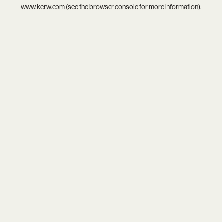
www.kcrw.com
(see the
browser console
for more information).