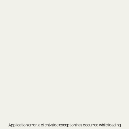
Application error: a
client
-side exception has occurred while loading