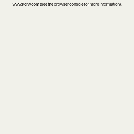
www.kcrw.com
(see the
browser console
for more information).