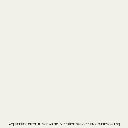
Application error: a
client
-side exception has occurred while loading