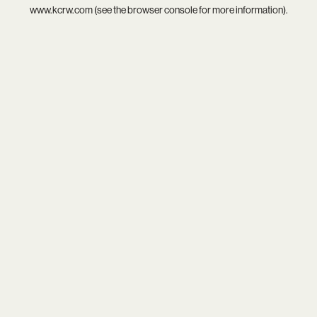
www.kcrw.com
(see the
browser console
for more information).