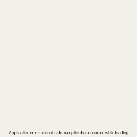
Application error: a
client
-side exception has occurred while loading