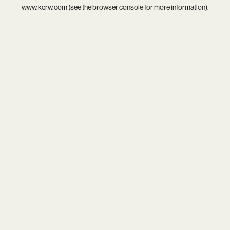
www.kcrw.com
(see the
browser console
for more information).