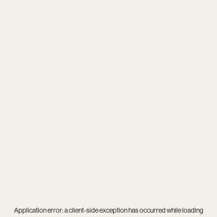
Application error: a
client
-side exception has occurred while loading