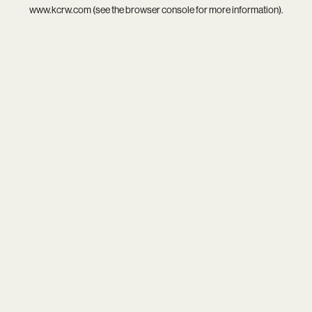
www.kcrw.com
(see the
browser console
for more information).