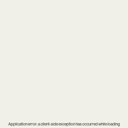
Application error: a
client
-side exception has occurred while loading