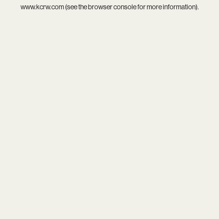
www.kcrw.com
(see the
browser console
for more information).