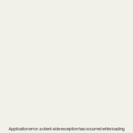
Application error: a
client
-side exception has occurred while loading