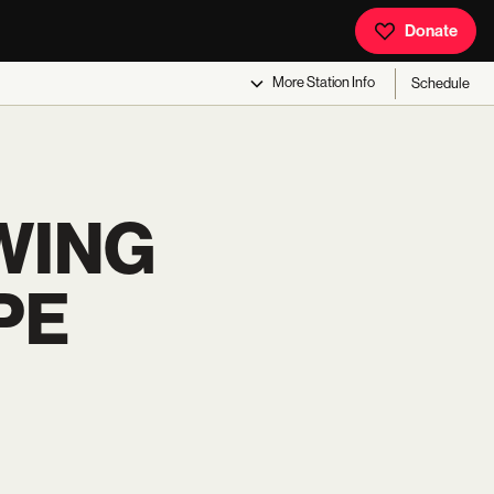
Donate
More
Station Info
Schedule
WING
PE