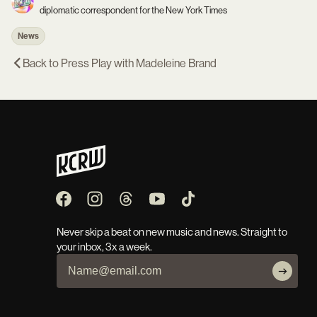
diplomatic correspondent for the New York Times
News
Back to
Press Play with Madeleine Brand
Never skip a beat on new music and news. Straight to
your inbox, 3x a week.