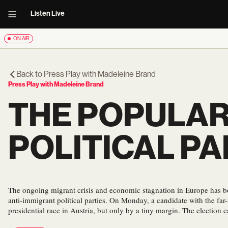
Listen Live
ON AIR
Back to
Press Play with Madeleine Brand
Press Play with Madeleine Brand
THE POPULAR
POLITICAL PA
The ongoing migrant crisis and economic stagnation in Europe has bo
anti-immigrant political parties. On Monday, a candidate with the far
presidential race in Austria, but only by a tiny margin. The election 