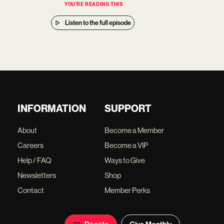
YOU’RE READING THIS
Listen to the full episode
INFORMATION
SUPPORT
About
Become a Member
Careers
Become a VIP
Help / FAQ
Ways to Give
Newsletters
Shop
Contact
Member Perks