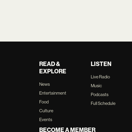
READ &
LISTEN
EXPLORE
Live Radio
News
Music
Entertainment
Podcasts
Food
Full Schedule
Culture
Events
BECOME A MEMBER