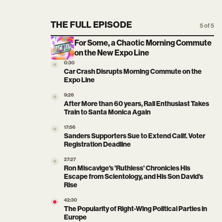
THE FULL EPISODE
5 of 5
For Some, a Chaotic Morning Commute
on the New Expo Line
0:30
Car Crash Disrupts Morning Commute on the
Expo Line
9:26
After More than 60 years, Rail Enthusiast Takes
Train to Santa Monica Again
17:56
Sanders Supporters Sue to Extend Calif. Voter
Registration Deadline
27:27
Ron Miscavige's 'Ruthless' Chronicles His
Escape from Scientology, and His Son David’s
Rise
42:30
The Popularity of Right-Wing Political Parties in
Europe