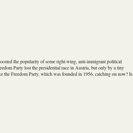
osted the popularity of some right-wing, anti-immigrant political
edom Party lost the presidential race in Austria, but only by a tiny
ike the Freedom Party, which was founded in 1956, catching on now? Is