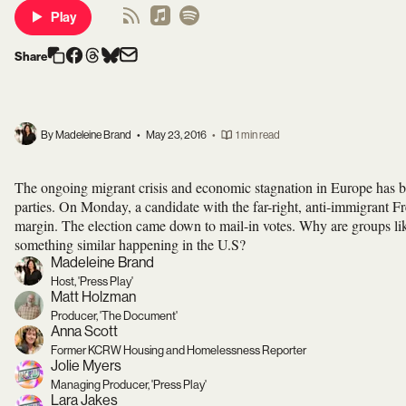
Play
Share
By Madeleine Brand
•
May 23, 2016
•
1 min read
The ongoing migrant crisis and economic stagnation in Europe has bo
parties. On Monday, a candidate with the far-right, anti-immigrant Fre
margin. The election came down to mail-in votes. Why are groups l
something similar happening in the U.S?
Madeleine Brand
Host, 'Press Play'
Matt Holzman
Producer, 'The Document'
Anna Scott
Former KCRW Housing and Homelessness Reporter
Jolie Myers
Managing Producer, 'Press Play'
Lara Jakes