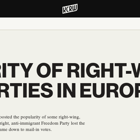
ITY OF RIGHT-
RTIES IN EURO
osted the popularity of some right-wing,
-right, anti-immigrant Freedom Party lost the
came down to mail-in votes.