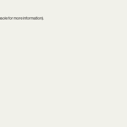
nsole
for more information).