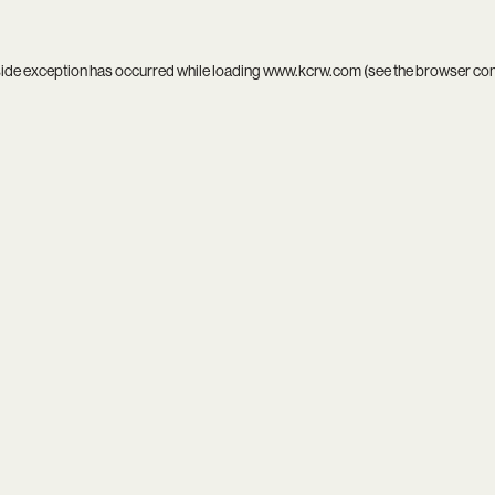
side exception has occurred while loading
www.kcrw.com
(see the
browser co