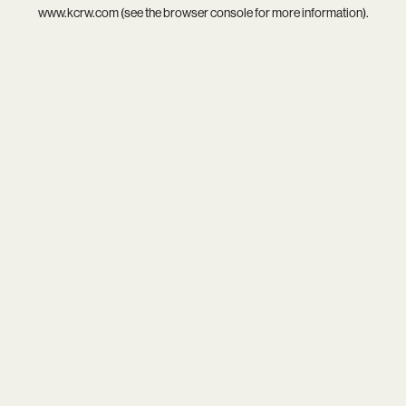
www.kcrw.com
(see the
browser console
for more information).