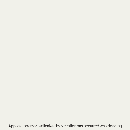
Application error: a
client
-side exception has occurred while loading