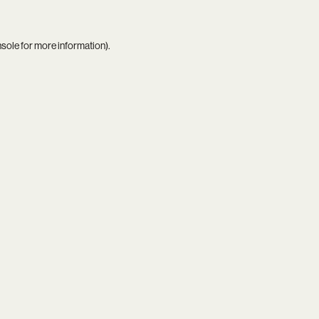
nsole
for more information).