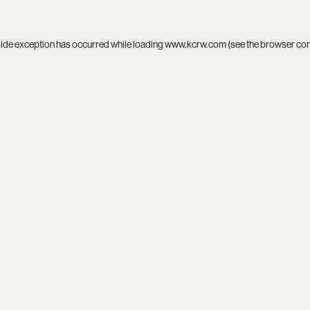
side exception has occurred while loading
www.kcrw.com
(see the
browser co