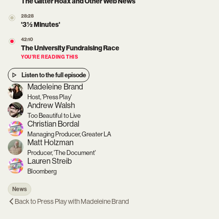
The Glitter Hoax and Other Web News
28:28
'3 ½ Minutes'
42:10
The University Fundraising Race
YOU’RE READING THIS
Listen to the full episode
Madeleine Brand
Host, 'Press Play'
Andrew Walsh
Too Beautiful to Live
Christian Bordal
Managing Producer, Greater LA
Matt Holzman
Producer, 'The Document'
Lauren Streib
Bloomberg
News
Back to
Press Play with Madeleine Brand