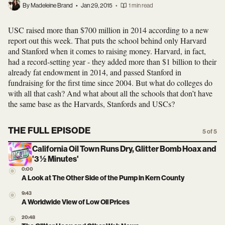
By Madeleine Brand
•
Jan 29, 2015
•
1 min read
USC raised more than $700 million in 2014 according to a new
report out this week. That puts the school behind only Harvard
and Stanford when it comes to raising money. Harvard, in fact,
had a record-setting year - they added more than $1 billion to their
already fat endowment in 2014, and passed Stanford in
fundraising for the first time since 2004. But what do colleges do
with all that cash? And what about all the schools that don’t have
the same base as the Harvards, Stanfords and USCs?
THE FULL EPISODE
5 of 5
California Oil Town Runs Dry, Glitter Bomb Hoax and
'3 ½ Minutes'
0:00
A Look at The Other Side of the Pump in Kern County
9:43
A Worldwide View of Low Oil Prices
20:48