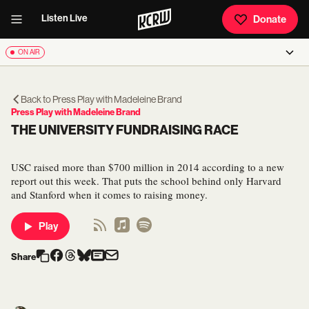
Listen Live
Donate
ON AIR
Back to
Press Play with Madeleine Brand
Press Play with Madeleine Brand
THE UNIVERSITY FUNDRAISING RACE
USC raised more than $700 million in 2014 according to a new
report out this week. That puts the school behind only Harvard
and Stanford when it comes to raising money.
Play
Share