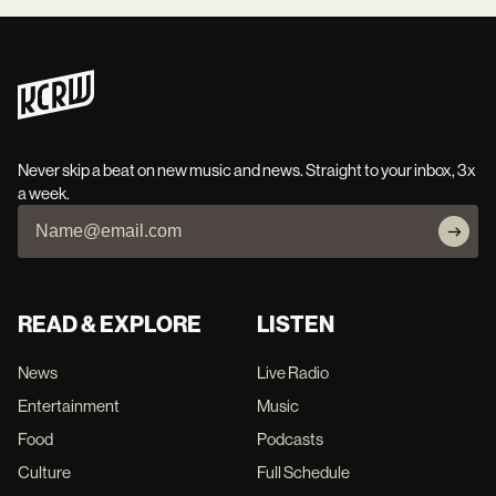
Never skip a beat on new music and news. Straight to your inbox, 3x
a week.
READ & EXPLORE
LISTEN
News
Live Radio
Entertainment
Music
Food
Podcasts
Culture
Full Schedule