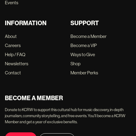
Events
INFORMATION
SUPPORT
About
Become a Member
Careers
Become a VIP
Help / FAQ
Ways to Give
Newsletters
Shop
Contact
Member Perks
BECOME A MEMBER
Donate to KCRW to support this cultural hub for music discovery, in-depth
journalism, community storytelling, and free events. You'll become a KCRW
Member and get a year of exclusive benefits.