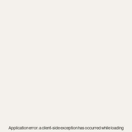
Application error: a
client
-side exception has occurred while loading