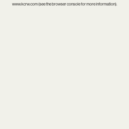
www.kcrw.com
(see the
browser console
for more information).