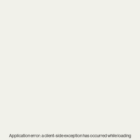
Application error: a
client
-side exception has occurred while loading