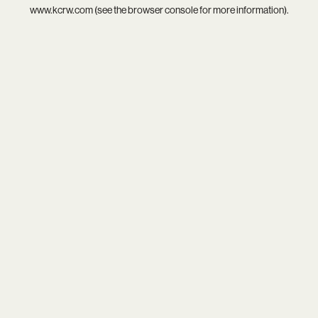
www.kcrw.com
(see the
browser console
for more information).