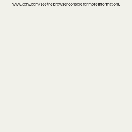
www.kcrw.com
(see the
browser console
for more information).