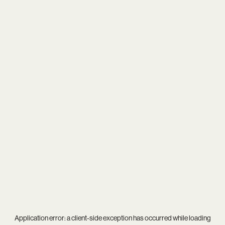
Application error: a
client
-side exception has occurred while loading