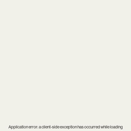
Application error: a
client
-side exception has occurred while loading