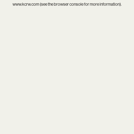
www.kcrw.com
(see the
browser console
for more information).