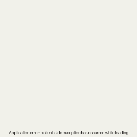
Application error: a
client
-side exception has occurred while loading