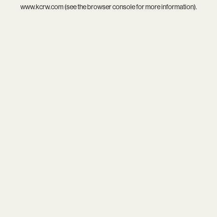
www.kcrw.com
(see the
browser console
for more information).