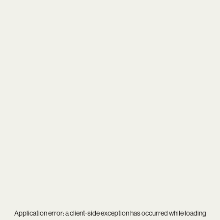
Application error: a
client
-side exception has occurred while loading