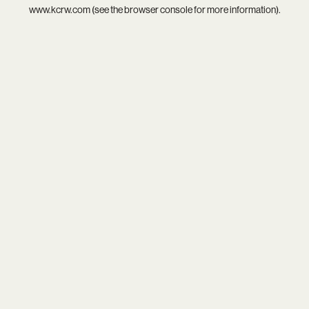
www.kcrw.com
(see the
browser console
for more information).