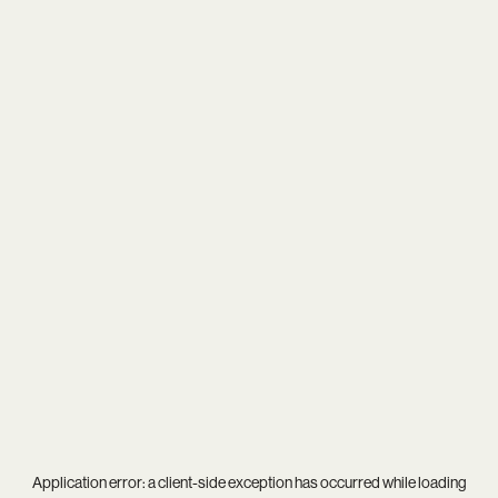
Application error: a
client
-side exception has occurred while loading