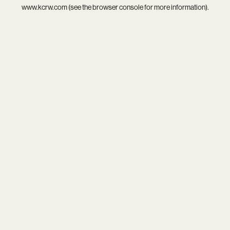
www.kcrw.com
(see the
browser console
for more information).