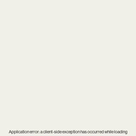
Application error: a
client
-side exception has occurred while loading