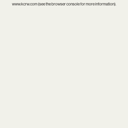
www.kcrw.com
(see the
browser console
for more information).