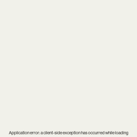
Application error: a
client
-side exception has occurred while loading