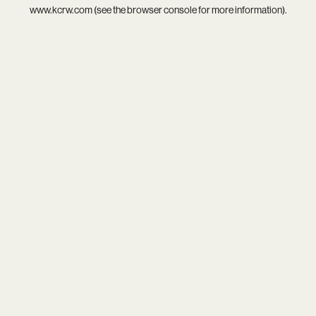
www.kcrw.com
(see the
browser console
for more information).