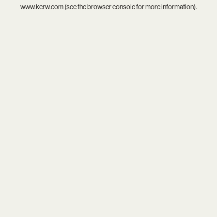
www.kcrw.com
(see the
browser console
for more information).