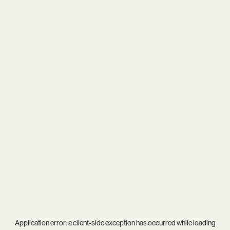
Application error: a
client
-side exception has occurred while loading