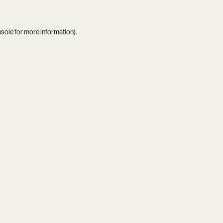
nsole
for more information).