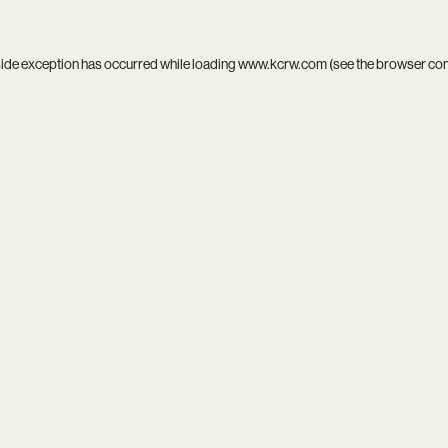
side exception has occurred while loading
www.kcrw.com
(see the
browser co