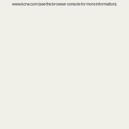
www.kcrw.com
(see the
browser console
for more information).