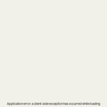
Application error: a
client
-side exception has occurred while loading