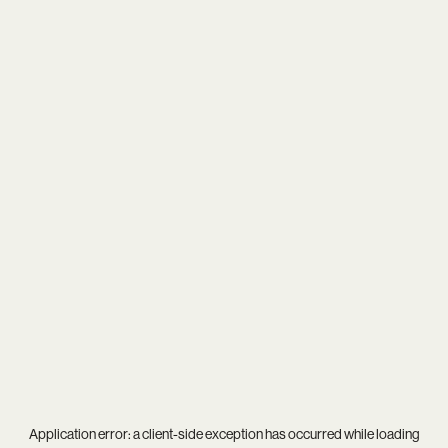
Application error: a
client
-side exception has occurred while loading