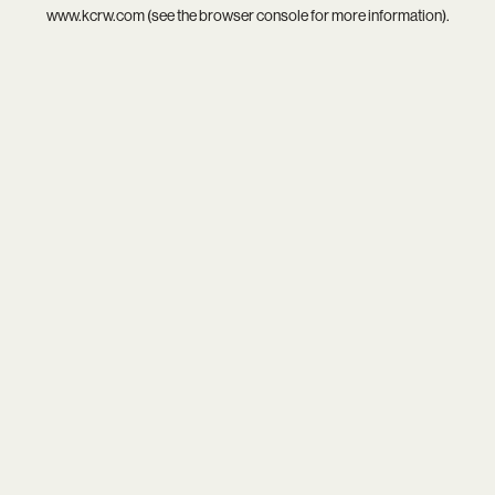
www.kcrw.com
(see the
browser console
for more information).