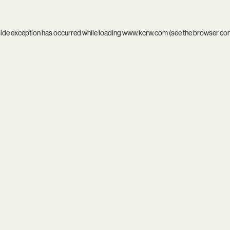
side exception has occurred while loading
www.kcrw.com
(see the
browser co