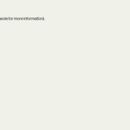
nsole
for more information).