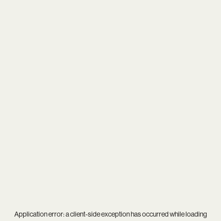
Application error: a
client
-side exception has occurred while loading