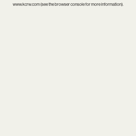
www.kcrw.com
(see the
browser console
for more information).