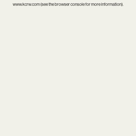
www.kcrw.com
(see the
browser console
for more information).