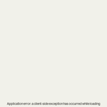
Application error: a
client
-side exception has occurred while loading