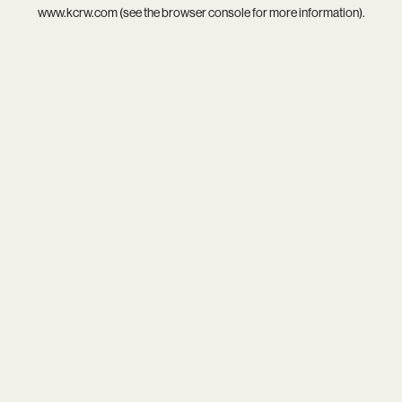
www.kcrw.com
(see the
browser console
for more information).