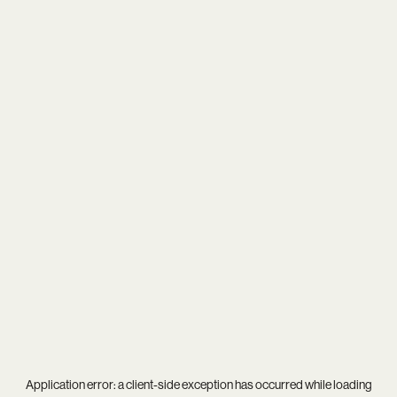
Application error: a
client
-side exception has occurred while loading