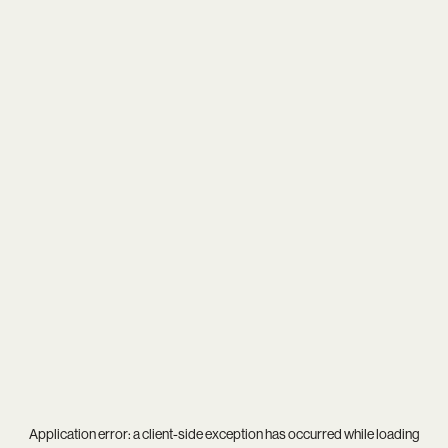
Application error: a
client
-side exception has occurred while loading