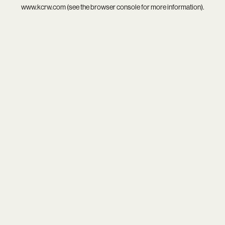
www.kcrw.com
(see the
browser console
for more information).