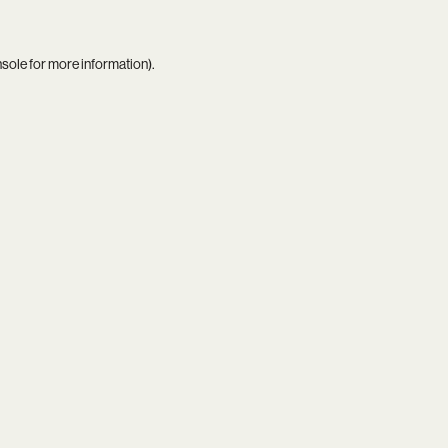
nsole
for more information).