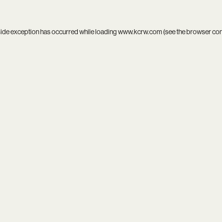
side exception has occurred while loading
www.kcrw.com
(see the
browser co