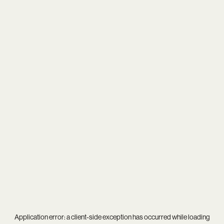
Application error: a
client
-side exception has occurred while loading