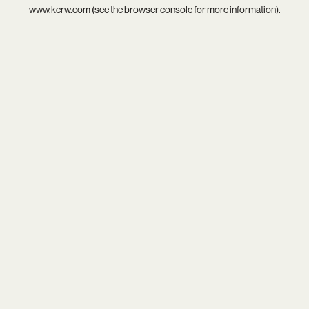
www.kcrw.com
(see the
browser console
for more information).