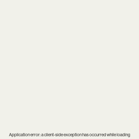
Application error: a
client
-side exception has occurred while loading