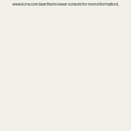
www.kcrw.com
(see the
browser console
for more information).