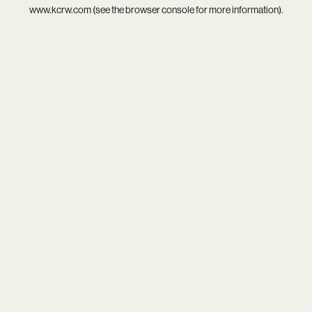
www.kcrw.com
(see the
browser console
for more information).