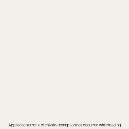
Application error: a
client
-side exception has occurred while loading