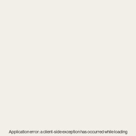
Application error: a
client
-side exception has occurred while loading