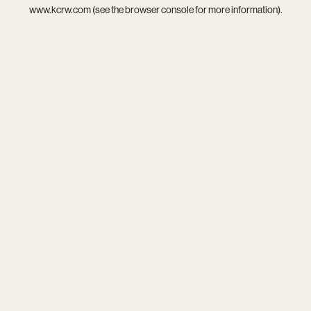
www.kcrw.com
(see the
browser console
for more information).