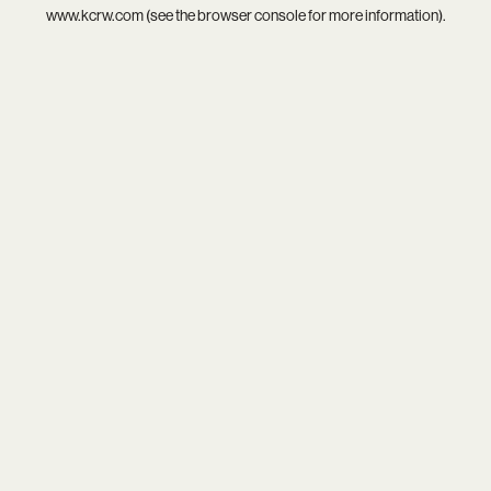
www.kcrw.com
(see the
browser console
for more information).