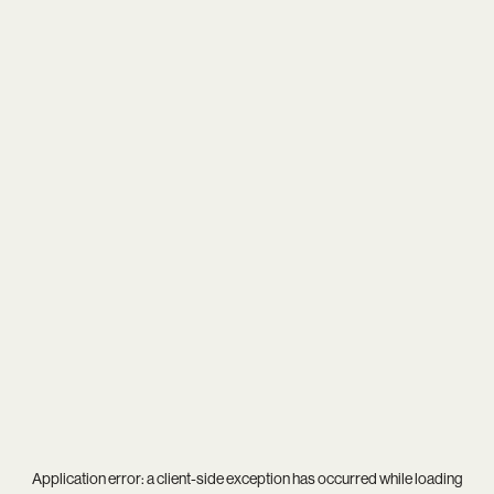
Application error: a
client
-side exception has occurred while loading