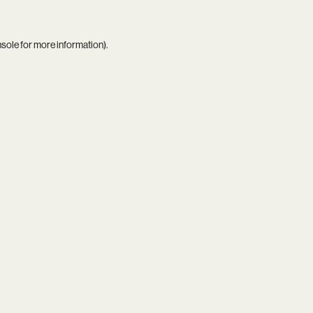
nsole
for more information).