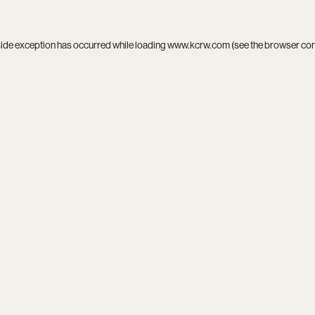
side exception has occurred while loading
www.kcrw.com
(see the
browser co