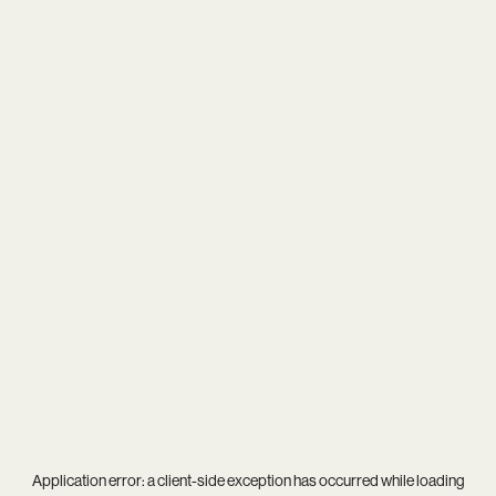
Application error: a
client
-side exception has occurred while loading