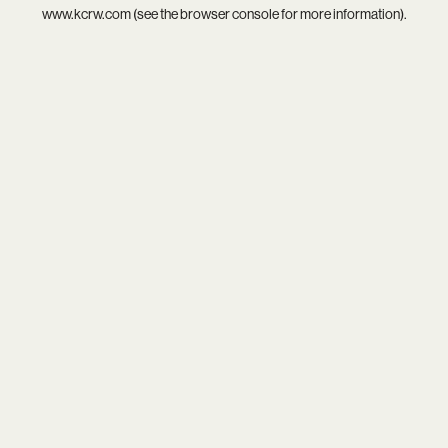
www.kcrw.com
(see the
browser console
for more information).