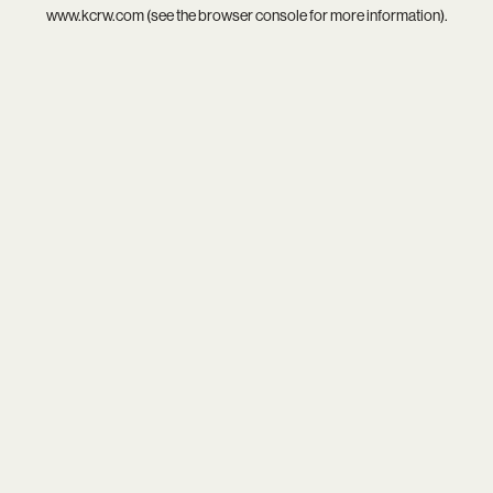
www.kcrw.com
(see the
browser console
for more information).