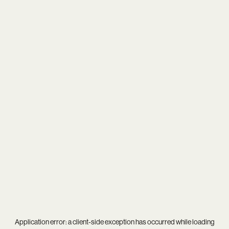
Application error: a
client
-side exception has occurred while loading