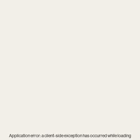
Application error: a
client
-side exception has occurred while loading