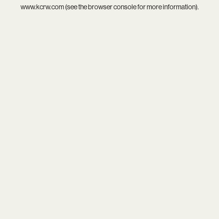
www.kcrw.com
(see the
browser console
for more information).