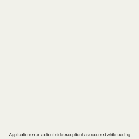
Application error: a
client
-side exception has occurred while loading