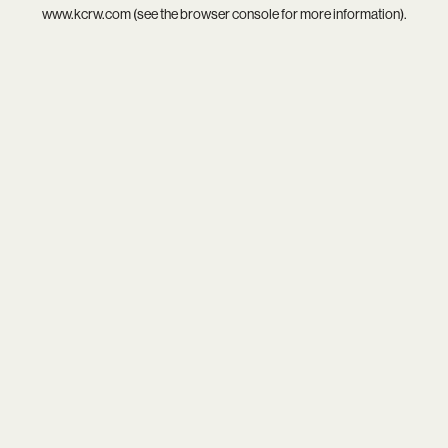
www.kcrw.com
(see the
browser console
for more information).