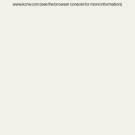
www.kcrw.com
(see the
browser console
for more information).