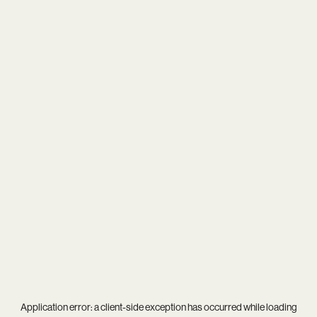
Application error: a
client
-side exception has occurred while loading