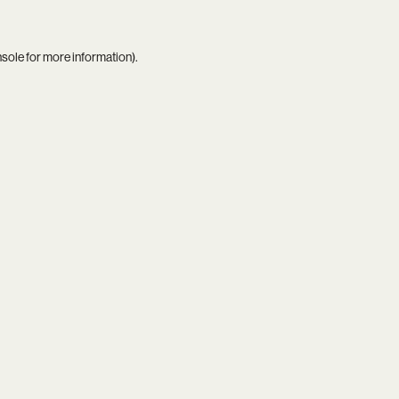
nsole
for more information).