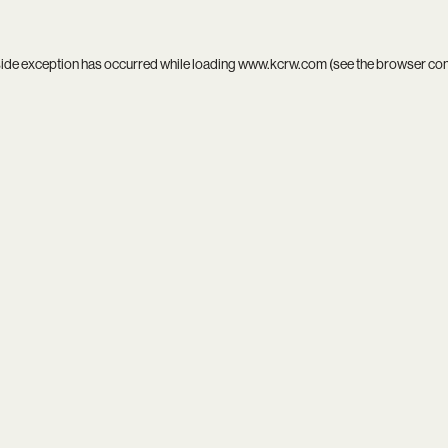
side exception has occurred while loading
www.kcrw.com
(see the
browser co