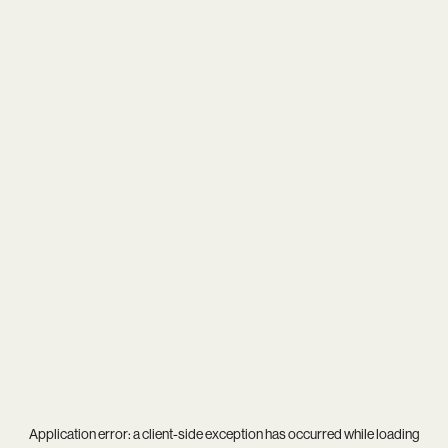
Application error: a
client
-side exception has occurred while loading