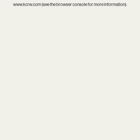
www.kcrw.com
(see the
browser console
for more information).