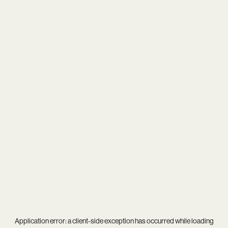
Application error: a
client
-side exception has occurred while loading