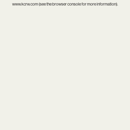
www.kcrw.com
(see the
browser console
for more information).