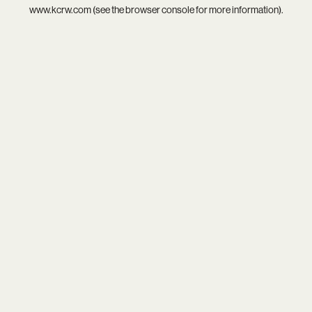
www.kcrw.com
(see the
browser console
for more information).