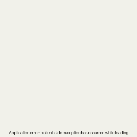
Application error: a
client
-side exception has occurred while loading