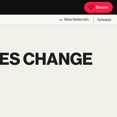
Donate
More
Station Info
Schedule
ES CHANGE