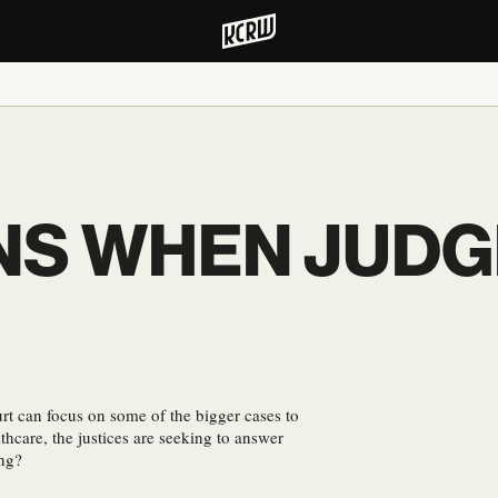
NS WHEN JUDG
?
rt can focus on some of the bigger cases to
thcare, the justices are seeking to answer
ong?