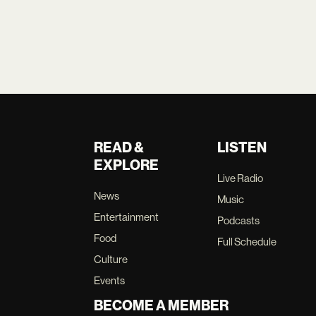
READ &
LISTEN
EXPLORE
Live Radio
News
Music
Entertainment
Podcasts
Food
Full Schedule
Culture
Events
BECOME A MEMBER