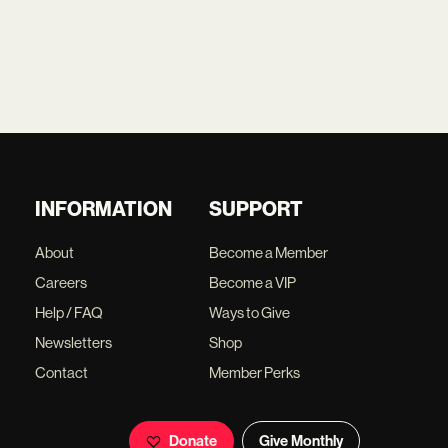
INFORMATION
SUPPORT
About
Become a Member
Careers
Become a VIP
Help / FAQ
Ways to Give
Newsletters
Shop
Contact
Member Perks
Donate
Give Monthly