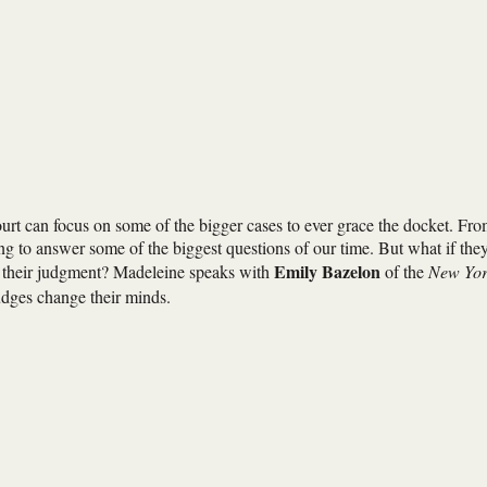
rt can focus on some of the bigger cases to ever grace the docket. Fr
ing to answer some of the biggest questions of our time. But what if the
Emily Bazelon
 in their judgment? Madeleine speaks with
of the
New Yo
dges change their minds.