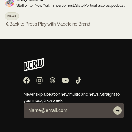
Staff writer, New York Times; co-host, Slate Political Gabfest podcast
News
Back to
Press Play with Madeleine Brand
Never skip a beat on new music and news. Straight to
your inbox, 3x a week.