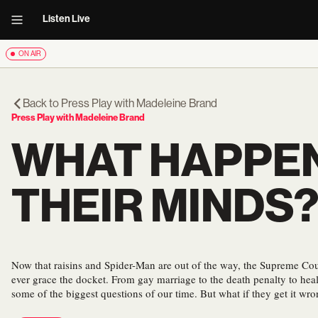
Listen Live
ON AIR
Back to
Press Play with Madeleine Brand
Press Play with Madeleine Brand
WHAT HAPPE
THEIR MINDS
Now that raisins and Spider-Man are out of the way, the Supreme Cou
ever grace the docket. From gay marriage to the death penalty to heal
some of the biggest questions of our time. But what if they get it wr