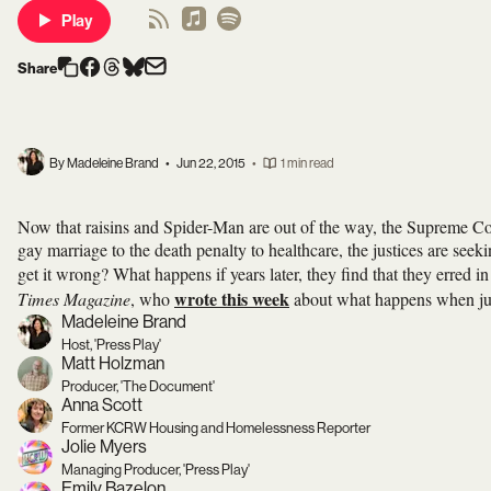
Play
Share
By Madeleine Brand
•
Jun 22, 2015
•
1 min read
Now that raisins and Spider-Man are out of the way, the Supreme Cou
gay marriage to the death penalty to healthcare, the justices are seek
get it wrong? What happens if years later, they find that they erred
wrote this week
Times Magazine
, who
about what happens when ju
Madeleine Brand
Host, 'Press Play'
Matt Holzman
Producer, 'The Document'
Anna Scott
Former KCRW Housing and Homelessness Reporter
Jolie Myers
Managing Producer, 'Press Play'
Emily Bazelon