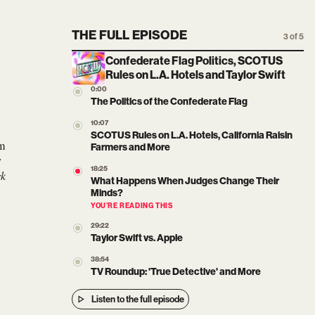
THE FULL EPISODE
3 of 5
Confederate Flag Politics, SCOTUS
Rules on L.A. Hotels and Taylor Swift
0:00
The Politics of the Confederate Flag
10:07
SCOTUS Rules on L.A. Hotels, California Raisin
om
Farmers and More
y
18:25
rk
What Happens When Judges Change Their
Minds?
YOU’RE READING THIS
29:22
Taylor Swift vs. Apple
38:54
TV Roundup: 'True Detective' and More
Listen to the full episode