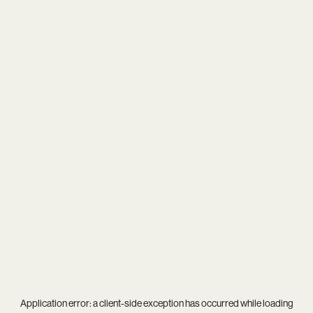
Application error: a
client
-side exception has occurred while loading