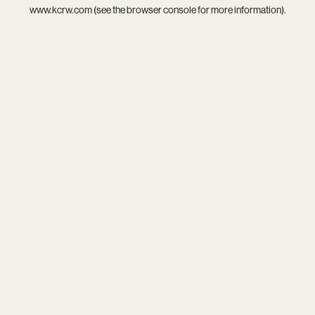
www.kcrw.com
(see the
browser console
for more information).