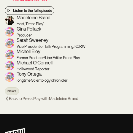
Listen to the full episode
Madeleine Brand
Host, 'Press Play'
Gina Pollack
Producer
Sarah Sweeney
Vice President of Talk Programming, KCRW
Michell Eloy
Former Producer/Line Editor, Press Play
Michael O'Connell
Hollywood Reporter
Tony Ortega
longtime Scientology chronicler
News
Back to
Press Play with Madeleine Brand