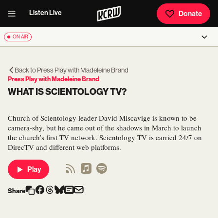
Listen Live
Donate
ON AIR
Back to
Press Play with Madeleine Brand
Press Play with Madeleine Brand
WHAT IS SCIENTOLOGY TV?
Church of Scientology leader David Miscavige is known to be
camera-shy, but he came out of the shadows in March to launch
the church’s first TV network. Scientology TV is carried 24/7 on
DirecTV and different web platforms.
Play
Share