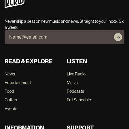
Never skip a beat on new music and news. Straight to your inbox, 3x
a week.
READ & EXPLORE
LISTEN
News
Live Radio
Entertainment
Music
Food
Podcasts
Culture
Full Schedule
Events
INFORMATION
SUPPORT