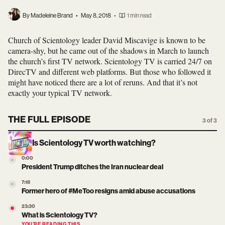
By Madeleine Brand
•
May 8, 2018
•
1 min read
Church of Scientology leader David Miscavige is known to be
camera-shy, but he came out of the shadows in March to launch
the church’s first TV network. Scientology TV is carried 24/7 on
DirecTV and different web platforms. But those who followed it
might have noticed there are a lot of reruns. And that it’s not
exactly your typical TV network.
THE FULL EPISODE
3 of 3
Is Scientology TV worth watching?
0:00
President Trump ditches the Iran nuclear deal
7:18
Former hero of #MeToo resigns amid abuse accusations
23:30
What is Scientology TV?
YOU’RE READING THIS