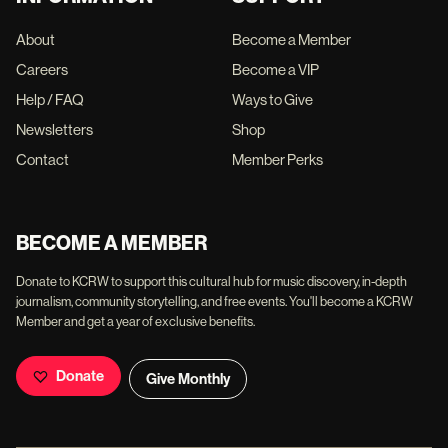
About
Become a Member
Careers
Become a VIP
Help / FAQ
Ways to Give
Newsletters
Shop
Contact
Member Perks
BECOME A MEMBER
Donate to KCRW to support this cultural hub for music discovery, in-depth
journalism, community storytelling, and free events. You'll become a KCRW
Member and get a year of exclusive benefits.
Donate
Give Monthly