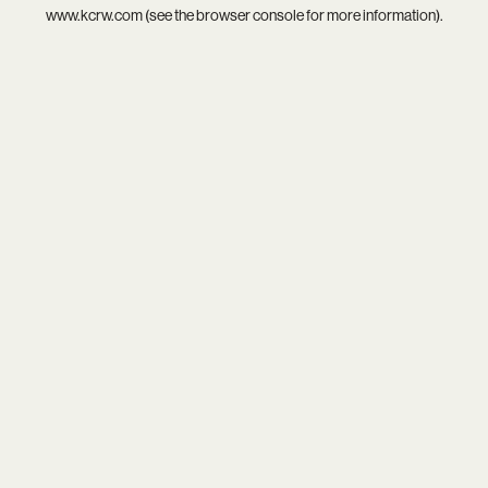
www.kcrw.com
(see the
browser console
for more information).