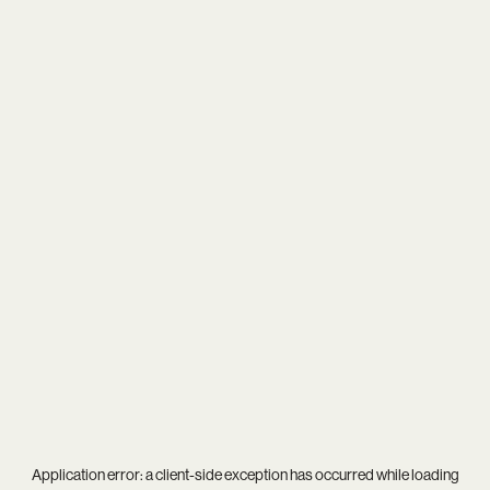
Application error: a
client
-side exception has occurred while loading