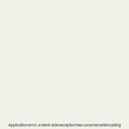
Application error: a
client
-side exception has occurred while loading