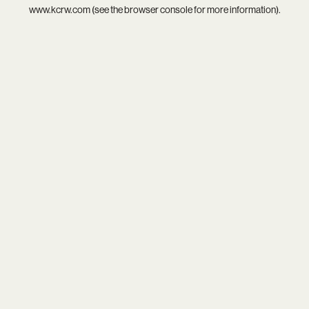
www.kcrw.com
(see the
browser console
for more information).